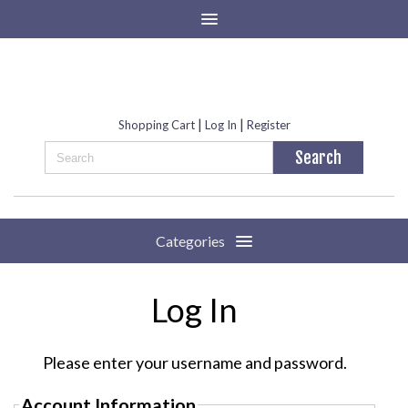
|
|
Shopping Cart
Log In
Register
Categories
Log In
Please enter your username and password.
Account Information