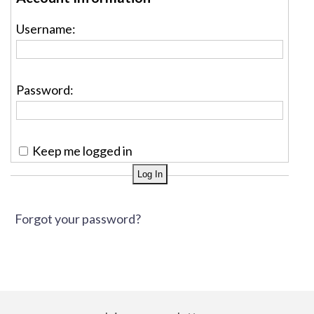
Username:
Password:
Keep me logged in
Forgot your password?