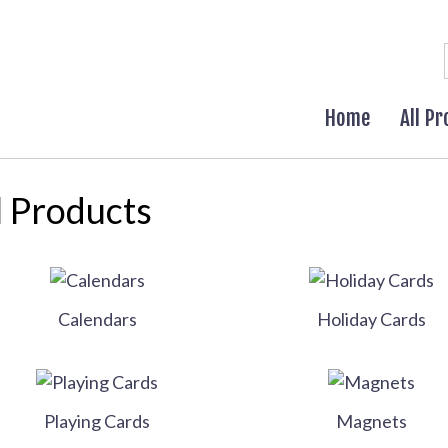
Home
All P
l Products
Calendars
Holiday Cards
Playing Cards
Magnets