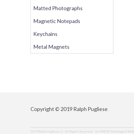
Matted Photographs
Magnetic Notepads
Keychains
Metal Magnets
Copyright © 2019 Ralph Pugliese
An MSEDP Webdugout Webs