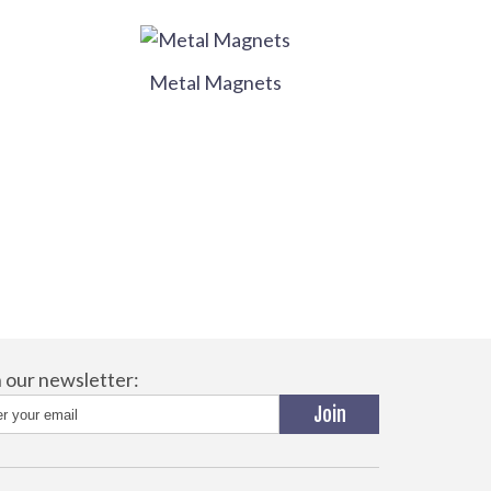
Metal Magnets
n our newsletter: