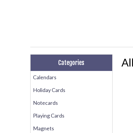
Al
Categories
Calendars
Holiday Cards
Notecards
Playing Cards
Magnets