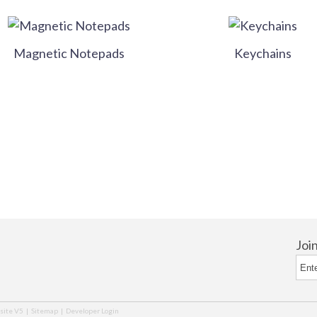
Magnetic Notepads
Keychains
Joi
ite V5
|
Sitemap
|
Developer Login