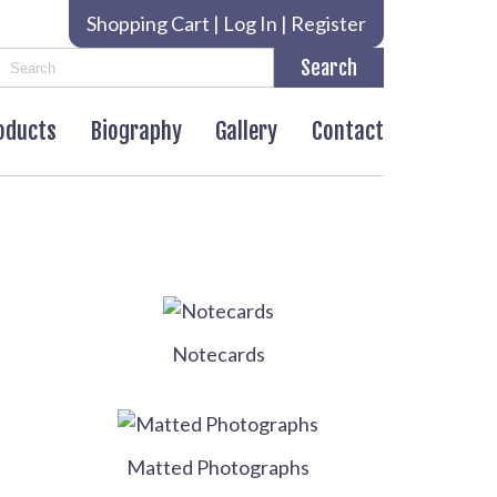
Shopping Cart
|
Log In
|
Register
roducts
Biography
Gallery
Contact
Notecards
Matted Photographs