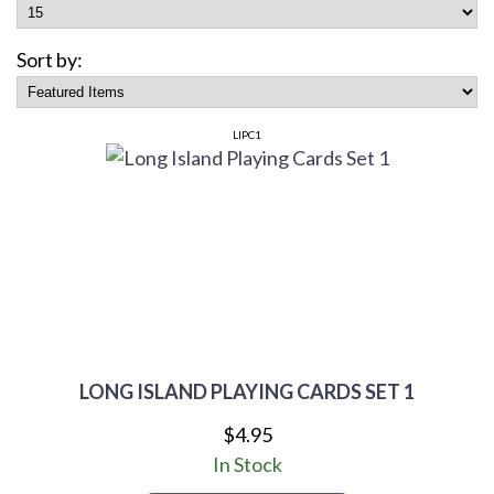
Sort by:
LIPC1
LONG ISLAND PLAYING CARDS SET 1
$4.95
In Stock