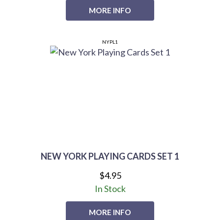
MORE INFO
NYPL1
NEW YORK PLAYING CARDS SET 1
$4.95
In Stock
MORE INFO