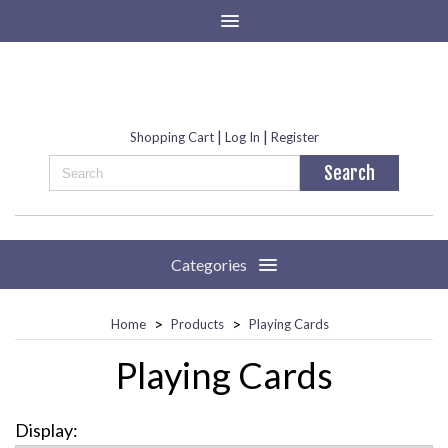
|
|
Shopping Cart
Log In
Register
Categories
>
>
Home
Products
Playing Cards
Playing Cards
Display: