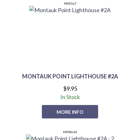
MP25x7
MONTAUK POINT LIGHTHOUSE #2A
$9.95
In Stock
MORE INFO
MP28x10