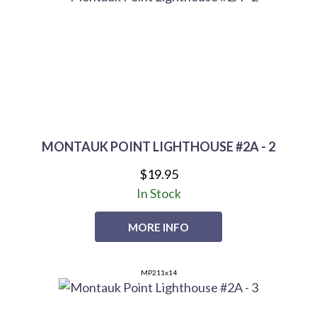
MONTAUK POINT LIGHTHOUSE #2A - 2
$19.95
In Stock
MORE INFO
MP211x14