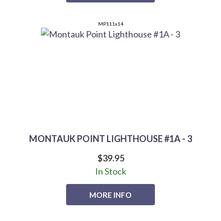
MP111x14
MONTAUK POINT LIGHTHOUSE #1A - 3
$39.95
In Stock
MORE INFO