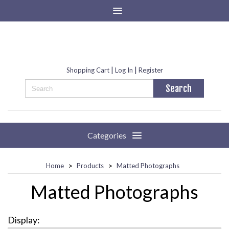
|
|
Shopping Cart
Log In
Register
Categories
>
>
Home
Products
Matted Photographs
Matted Photographs
Display: