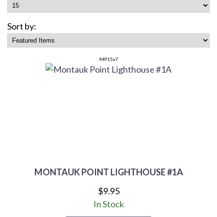
Sort by:
MP15x7
MONTAUK POINT LIGHTHOUSE #1A
$9.95
In Stock