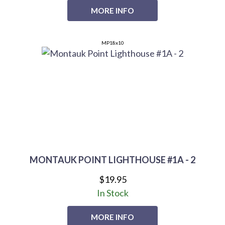
MORE INFO
MP18x10
MONTAUK POINT LIGHTHOUSE #1A - 2
$19.95
In Stock
MORE INFO