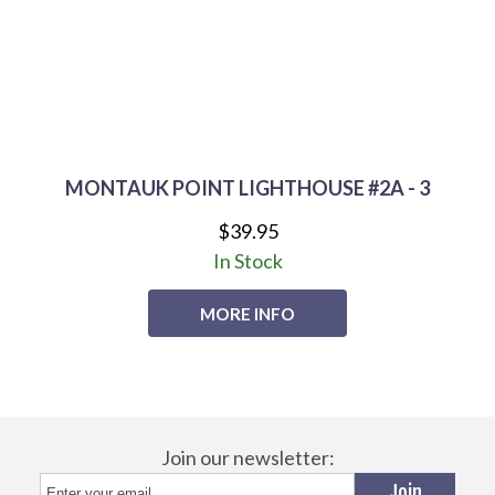
MONTAUK POINT LIGHTHOUSE #2A - 3
$39.95
In Stock
MORE INFO
Join our newsletter: