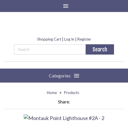
|
|
Shopping Cart
Log In
Register
Categories
>
Home
Products
Share: