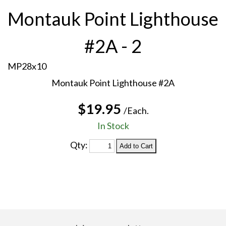
Montauk Point Lighthouse
#2A - 2
MP28x10
Montauk Point Lighthouse #2A
$19.95
/Each.
In Stock
Qty: