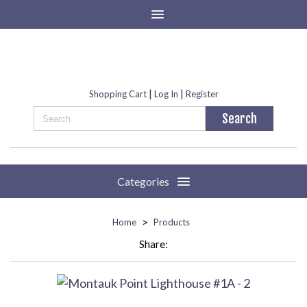
|
|
Shopping Cart
Log In
Register
Categories
>
Home
Products
Share: