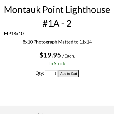
Montauk Point Lighthouse
#1A - 2
MP18x10
8x10 Photograph Matted to 11x14
$19.95
/Each.
In Stock
Qty: