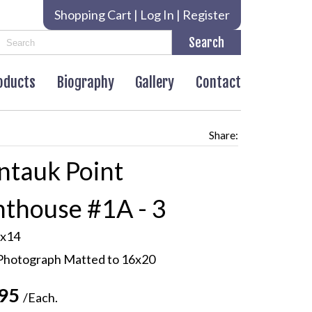
Shopping Cart
|
Log In
|
Register
roducts
Biography
Gallery
Contact
Share:
tauk Point
hthouse #1A - 3
x14
Photograph Matted to 16x20
.95
/Each.