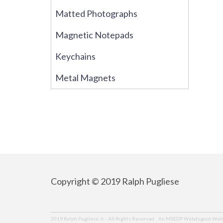
Matted Photographs
Magnetic Notepads
Keychains
Metal Magnets
Copyright © 2019 Ralph Pugliese
An MSEDP Webdugout Webs