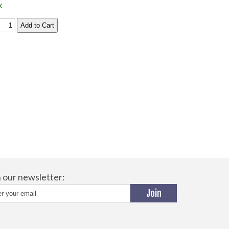
k
n our newsletter: