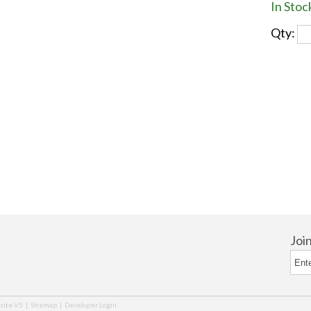
In Stoc
Qty:
Joi
ite V5
|
Sitemap
|
Developer Login