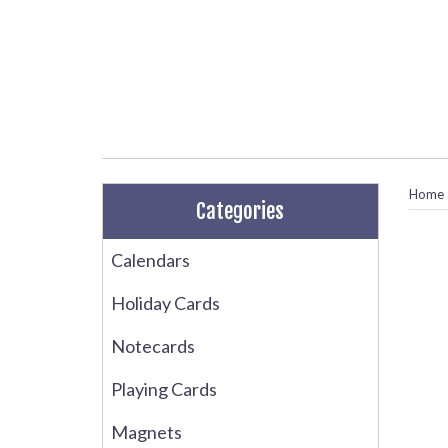
Home
Categories
Calendars
Holiday Cards
Notecards
Playing Cards
Magnets