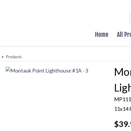
Home
All P
>
Products
Mon
Lig
MP111
11x14 
$39