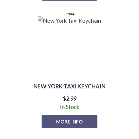
KCN040
NEW YORK TAXI KEYCHAIN
$2.99
In Stock
MORE INFO