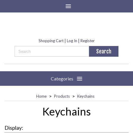
|
|
Shopping Cart
Log In
Register
Categories
>
>
Home
Products
Keychains
Keychains
Display: