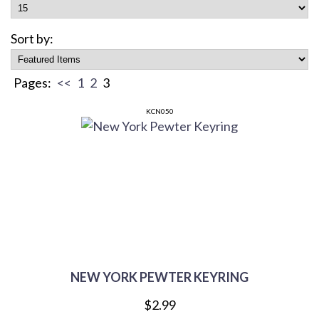
Sort by:
Pages:
<<
1
2
3
KCN050
NEW YORK PEWTER KEYRING
$2.99