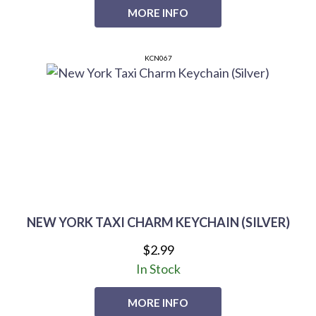
MORE INFO
KCN067
NEW YORK TAXI CHARM KEYCHAIN (SILVER)
$2.99
In Stock
MORE INFO