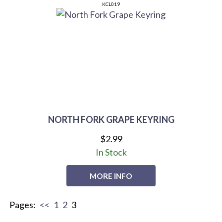
KCL019
NORTH FORK GRAPE KEYRING
$2.99
In Stock
MORE INFO
Pages:
<<
1
2
3