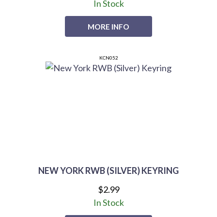
In Stock
MORE INFO
KCN052
NEW YORK RWB (SILVER) KEYRING
$2.99
In Stock