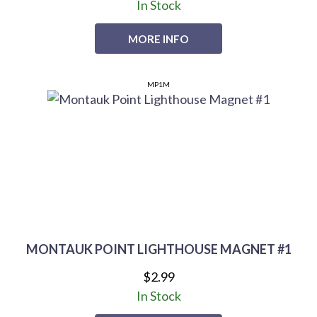
In Stock
MORE INFO
MP1M
MONTAUK POINT LIGHTHOUSE MAGNET #1
$2.99
In Stock