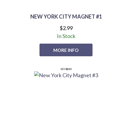
NEW YORK CITY MAGNET #1
$2.99
In Stock
MORE INFO
NY48M