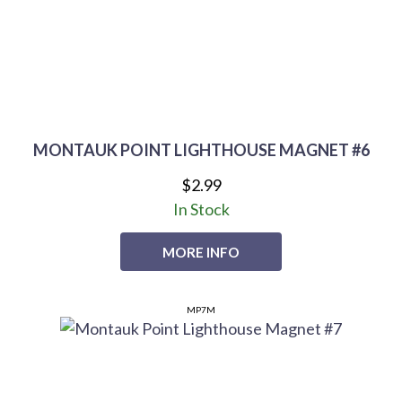
MONTAUK POINT LIGHTHOUSE MAGNET #6
$2.99
In Stock
MORE INFO
MP7M