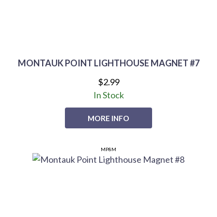
MONTAUK POINT LIGHTHOUSE MAGNET #7
$2.99
In Stock
MORE INFO
MP8M