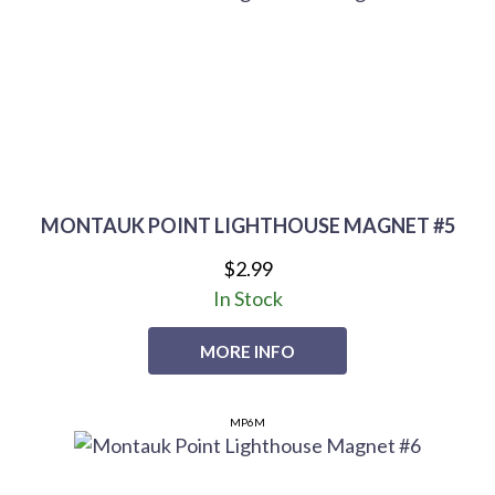
MONTAUK POINT LIGHTHOUSE MAGNET #5
$2.99
In Stock
MORE INFO
MP6M