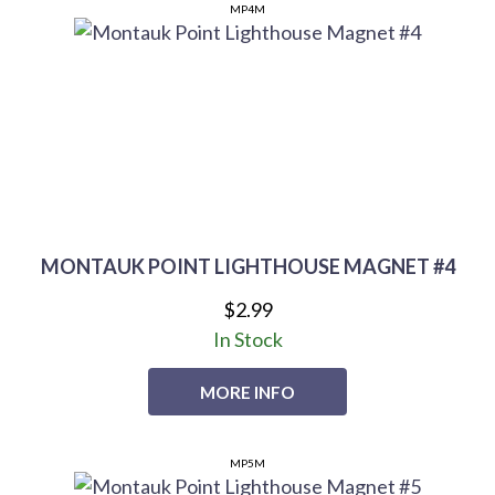
MP4M
MONTAUK POINT LIGHTHOUSE MAGNET #4
$2.99
In Stock
MORE INFO
MP5M