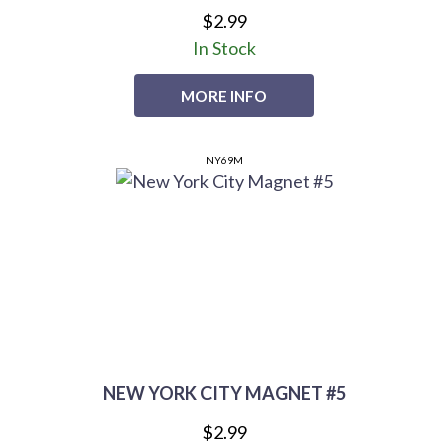
$2.99
In Stock
MORE INFO
NY69M
NEW YORK CITY MAGNET #5
$2.99