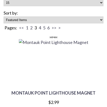
Sort by:
Pages:
<<
1
2
3
4
5
6
>>
>
MP4M
MONTAUK POINT LIGHTHOUSE MAGNET
$2.99