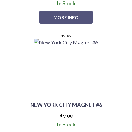
In Stock
MORE INFO
NY19M
NEW YORK CITY MAGNET #6
$2.99
In Stock