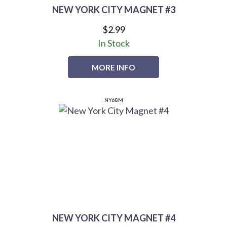
NEW YORK CITY MAGNET #3
$2.99
In Stock
MORE INFO
NY68M
NEW YORK CITY MAGNET #4