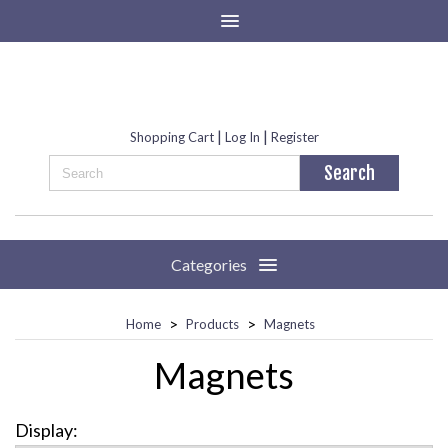
|
|
Shopping Cart
Log In
Register
Categories
>
>
Home
Products
Magnets
Magnets
Display: