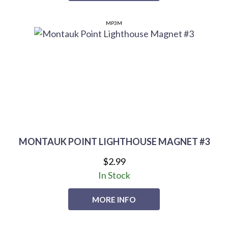
MP3M
MONTAUK POINT LIGHTHOUSE MAGNET #3
$2.99
In Stock
MORE INFO