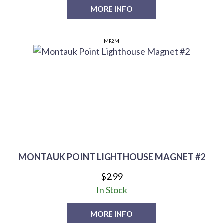
MORE INFO
MP2M
MONTAUK POINT LIGHTHOUSE MAGNET #2
$2.99
In Stock
MORE INFO