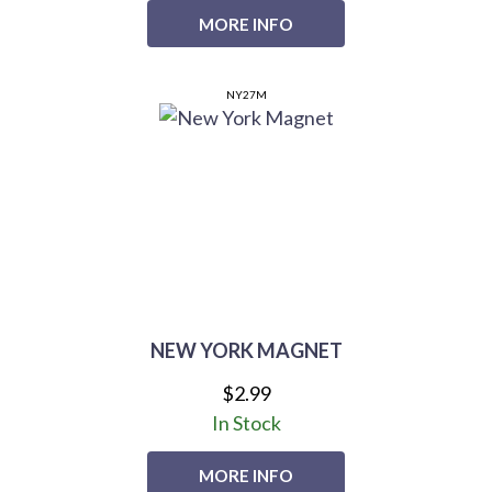
MORE INFO
NY27M
NEW YORK MAGNET
$2.99
In Stock
MORE INFO