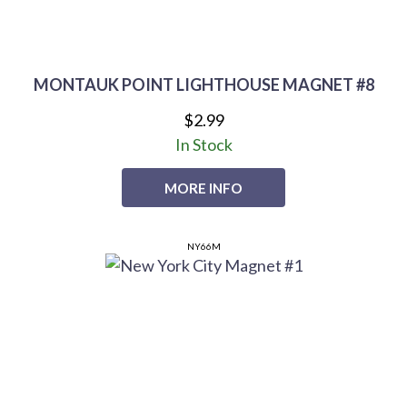
MONTAUK POINT LIGHTHOUSE MAGNET #8
$2.99
In Stock
MORE INFO
NY66M