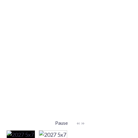
Pause
‹‹
››