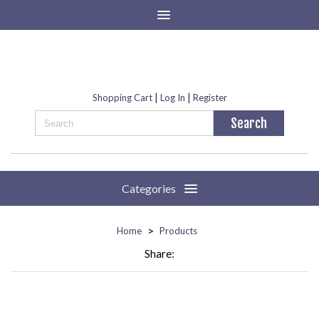
|
|
Shopping Cart
Log In
Register
Categories
>
Home
Products
Share: