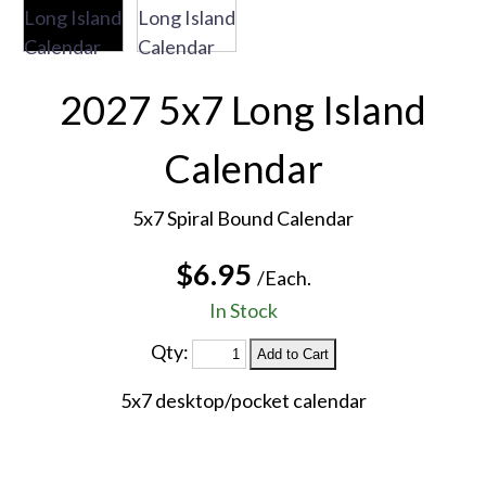
2027 5x7 Long Island
Calendar
5x7 Spiral Bound Calendar
$6.95
/Each.
In Stock
Qty:
5x7 desktop/pocket calendar