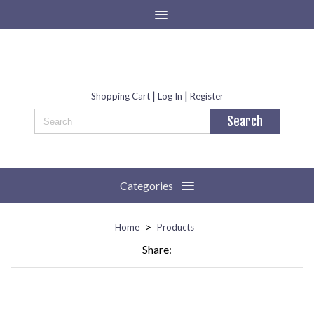
|
|
Shopping Cart
Log In
Register
Categories
>
Home
Products
Share: