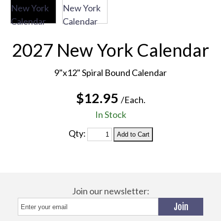
2027 New York Calendar
9"x12" Spiral Bound Calendar
$12.95
/Each.
In Stock
Qty:
Join our newsletter: