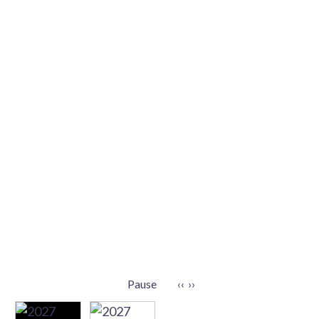
Pause
‹‹
››