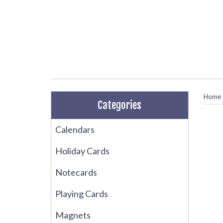
Home
Categories
Calendars
Holiday Cards
Notecards
Playing Cards
Magnets