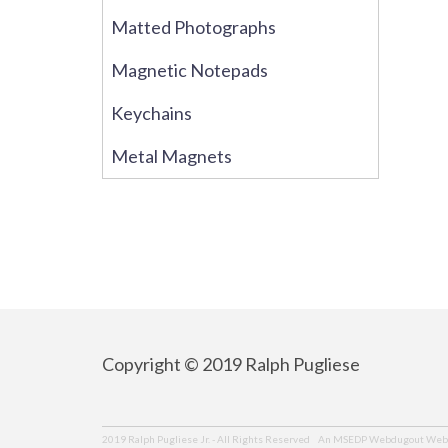
Matted Photographs
Magnetic Notepads
Keychains
Metal Magnets
Copyright © 2019 Ralph Pugliese
An MSEDP Webdugout Webs