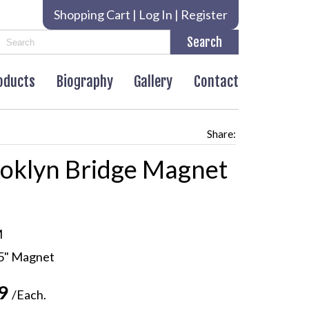
Shopping Cart
|
Log In
|
Register
roducts
Biography
Gallery
Contact
Share:
oklyn Bridge Magnet
M
.5" Magnet
99
/Each.