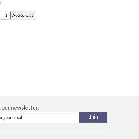
k
n our newsletter: