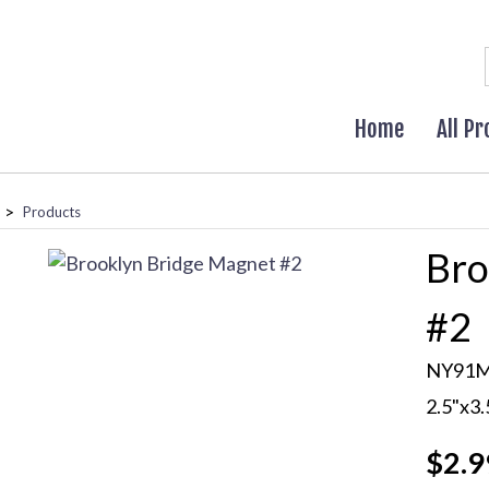
Home
All P
>
Products
Bro
#2
NY91
2.5"x3
$2.