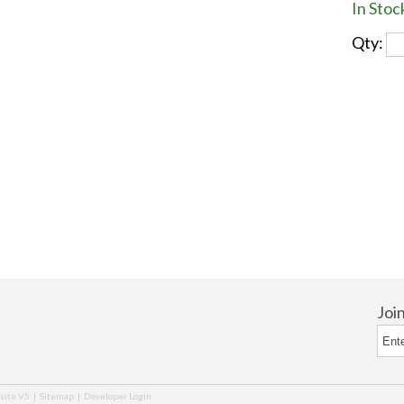
In Stoc
Qty:
Joi
ite V5
|
Sitemap
|
Developer Login