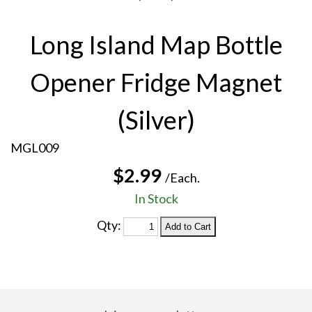
Long Island Map Bottle
Opener Fridge Magnet
(Silver)
MGL009
$2.99
/Each.
In Stock
Qty: