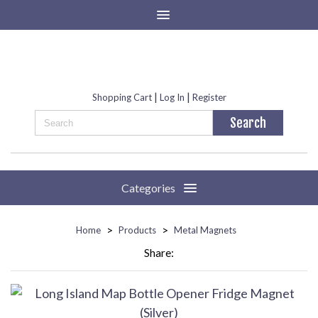
|
|
Shopping Cart
Log In
Register
Categories
>
>
Home
Products
Metal Magnets
Share: