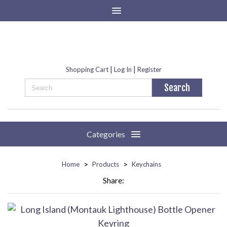
|
|
Shopping Cart
Log In
Register
Categories
>
>
Home
Products
Keychains
Share: