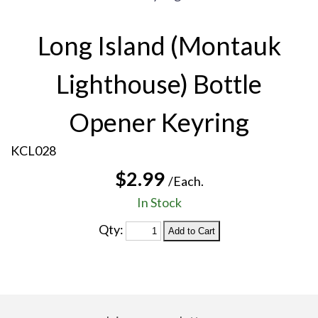
Long Island (Montauk
Lighthouse) Bottle
Opener Keyring
KCL028
$2.99
/Each.
In Stock
Qty: