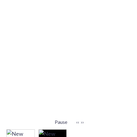
Pause
‹‹
››