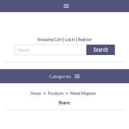
|
|
Shopping Cart
Log In
Register
Categories
>
>
Home
Products
Metal Magnets
Share: