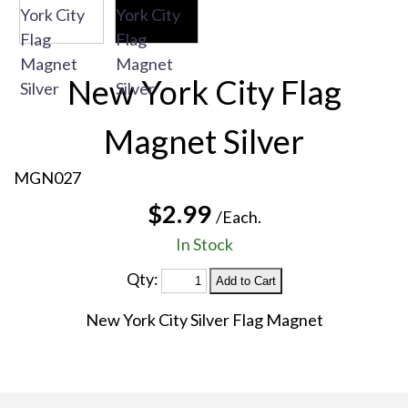
New York City Flag
Magnet Silver
MGN027
$2.99
/Each.
In Stock
Qty:
New York City Silver Flag Magnet