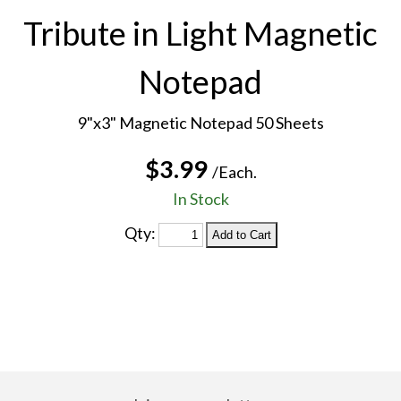
Tribute in Light Magnetic
Notepad
9"x3" Magnetic Notepad 50 Sheets
$3.99
/Each.
In Stock
Qty: