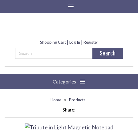
|
|
Shopping Cart
Log In
Register
Categories
>
Home
Products
Share: